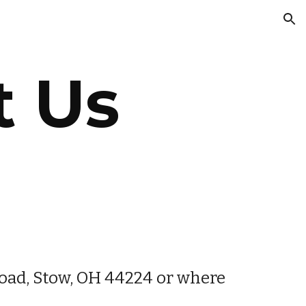
ion
t Us
oad, Stow, OH 44224 or where 