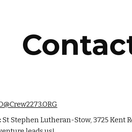
ip to main content
Skip to navigat
Contac
O@Crew2273.ORG
:
 St Stephen Lutheran-Stow, 3725 Kent R
venture leads us!