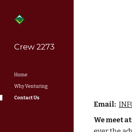
Sk
Crew 2273
Home
Why Venturing
Contact Us
Email:
INF
We
 meet at
ever the ad